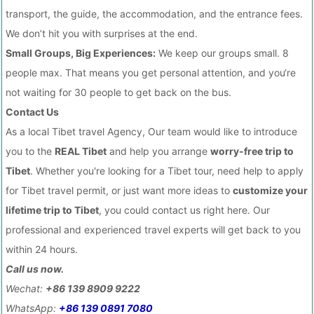
transport, the guide, the accommodation, and the entrance fees.
We don’t hit you with surprises at the end.
Small Groups, Big Experiences:
We keep our groups small. 8
people max. That means you get personal attention, and you‘re
not waiting for 30 people to get back on the bus.
Contact Us
As a local Tibet travel Agency, Our team would like to introduce
you to the
REAL Tibet
and help you arrange
worry-free trip to
Tibet
. Whether you're looking for a Tibet tour, need help to apply
for Tibet travel permit, or just want more ideas to
customize your
lifetime trip to Tibet
, you could contact us right here. Our
professional and experienced travel experts will get back to you
within 24 hours.
Call us now.
Wechat:
+86 139 8909 9222
WhatsApp:
+86 139 0891 7080