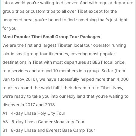
into a world you're waiting to discover. And with regular departure
group trips or custom trips to all over Tibet except for the
unopened area, you're bound to find something that's just right
for you.
Most Popular Tibet Small Group Tour Packages
We are the first and largest Tibetan local tour operator running
join-in small group tour itineraries, covering most popular
destinations in Tibet with most departures at BEST local price,
tour services and around 10 members in a group. So far (from
Jan to Nov,2016), we have sucessfully helped more than 4,000
tourists around the world fulfill their dream trip to Tibet. Now,
we're ready to take you into our Holy land that you're waiting to
discover in 2017 and 2018.
A1 4-day Lhasa Holy City Tour
A3 5-day Lhasa GandenMonastery Tour
B1 8-day Lhasa and Everest Base Camp Tour