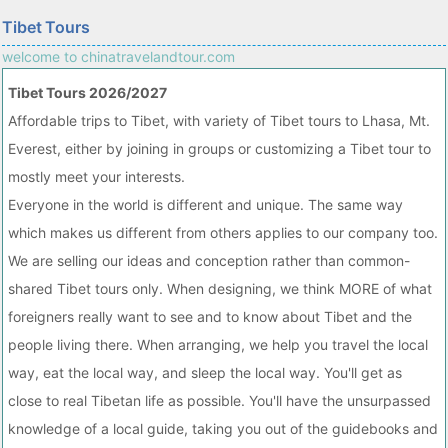
Tibet Tours
welcome to chinatravelandtour.com
Tibet Tours 2026/2027
Affordable trips to Tibet, with variety of Tibet tours to Lhasa, Mt.
Everest, either by joining in groups or customizing a Tibet tour to
mostly meet your interests.
Everyone in the world is different and unique. The same way
which makes us different from others applies to our company too.
We are selling our ideas and conception rather than common-
shared Tibet tours only. When designing, we think MORE of what
foreigners really want to see and to know about Tibet and the
people living there. When arranging, we help you travel the local
way, eat the local way, and sleep the local way. You'll get as
close to real Tibetan life as possible. You'll have the unsurpassed
knowledge of a local guide, taking you out of the guidebooks and