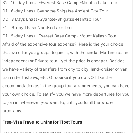
B2 10-day Lhasa -Everest Base Camp -Namtso Lake Tour
D1 6-day Lhasa Gyangtse Shigatse Ancient City Tour
D2 8 Days Lhasa-Gyantse-Shigatse-Namtso Tour
E1 6-day Lhasa Namtso Lake Tour
G1 5-day Lhasa -Everest Base Camp- Mount Kailash Tour
Afraid of the expensive tour expense? Here is the your choice
that we offer you groups to join in, with the similar Me Time as an
independent (or Private tour) yet the price is cheaper. Besides,
we have variety of transfers from city to city, land-cruiser or van,
train ride, trishaws, etc. Of course if you do NOT like the
accommodation as in the group tour arrangements, you can have
your own choice. To satisfy you we have more departures for you
to join in, whenever you want to, until you fulfill the whole
programs.
Free-Visa Travel to China for Tibet Tours