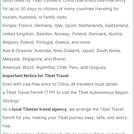
Good news for Tibet travelers! China now offers visa-free entry
for up to 30 days to citizens of many countries traveling for
tourism, business, or family visits.
Europe: France, Germany, Italy, Spain, Netherlands, Switzerland,
United Kingdom, Sweden, Norway, Finland, Denmark, Austria,
Belgium, Poland, Portugal, Greece, and more.
Asia & Oceania: Australia, New Zealand, Japan, South Korea,
Malaysia, Singapore, and Brunei.
Americas: Brazil, Argentina, Chile, Peru, and Uruguay.
Important Notice for Tibet Travel
Even with visa-free entry to China, all travelers must obtain
a Tibet Travel Permit (TTP) to visit the Tibet Autonomous Region
(Xizang).
As a
local Tibetan travel agency
, we arrange the Tibet Travel
Permit for you, making your Tibet journey easy, safe, and worry-
free.