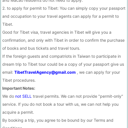
and Macao residents do not need to apply.
2. to apply for permit to Tibet: You can simply copy your passport
and occupation to your travel agents can apply for a permit to
Tibet.
Good for Tibet visa, travel agencies in Tibet will give you a
confirmation, and only with Tibet in order to confirm the purchase
of books and bus tickets and travel tours.
If the foreign guests and compatriots in Taiwan to participate in
dream trip to Tibet tour could be a copy of your passport give us
email:
TibetTravelAgency@gmail.com
, we can apply for your
Tibet procedures.
Important Notes:
We do
not SELL
travel permits. We can not provide "permit-only"
service. If you do not book a tour with us, we can not help you
acquire a permit.
By booking a trip, you agree to be bound by our Terms and