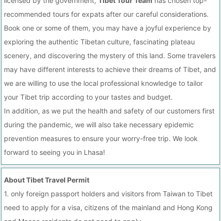
licensed by the government,
Tibet Tour Team
has chosen top-
recommended tours for expats after our careful considerations.
Book one or some of them, you may have a joyful experience by
exploring the authentic Tibetan culture, fascinating plateau
scenery, and discovering the mystery of this land. Some travelers
may have different interests to achieve their dreams of Tibet, and
we are willing to use the local professional knowledge to tailor
your Tibet trip according to your tastes and budget.
In addition, as we put the health and safety of our customers first
during the pandemic, we will also take necessary epidemic
prevention measures to ensure your worry-free trip. We look
forward to seeing you in Lhasa!
About Tibet Travel Permit
1. only foreign passport holders and visitors from Taiwan to Tibet
need to apply for a visa, citizens of the mainland and Hong Kong