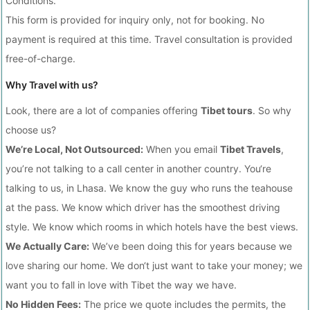
Conditions.
This form is provided for inquiry only, not for booking. No
payment is required at this time. Travel consultation is provided
free-of-charge.
Why Travel with us?
Look, there are a lot of companies offering
Tibet tours
. So why
choose us?
We’re Local, Not Outsourced:
When you email
Tibet Travels
,
you’re not talking to a call center in another country. You‘re
talking to us, in Lhasa. We know the guy who runs the teahouse
at the pass. We know which driver has the smoothest driving
style. We know which rooms in which hotels have the best views.
We Actually Care:
We’ve been doing this for years because we
love sharing our home. We don‘t just want to take your money; we
want you to fall in love with Tibet the way we have.
No Hidden Fees:
The price we quote includes the permits, the