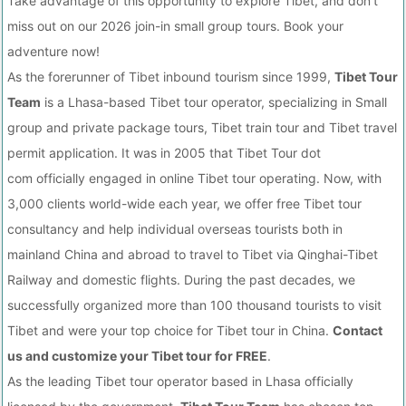
Take advantage of this opportunity to explore Tibet, and don't
miss out on our 2026 join-in small group tours. Book your
adventure now!
As the forerunner of Tibet inbound tourism since 1999,
Tibet Tour
Team
is a Lhasa-based Tibet tour operator, specializing in Small
group and private package tours, Tibet train tour and Tibet travel
permit application. It was in 2005 that Tibet Tour dot
com officially engaged in online Tibet tour operating. Now, with
3,000 clients world-wide each year, we offer free Tibet tour
consultancy and help individual overseas tourists both in
mainland China and abroad to travel to Tibet via Qinghai-Tibet
Railway and domestic flights. During the past decades, we
successfully organized more than 100 thousand tourists to visit
Tibet and were your top choice for Tibet tour in China.
Contact
us and customize your Tibet tour for FREE
.
As the leading Tibet tour operator based in Lhasa officially